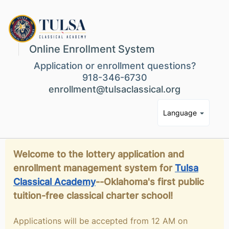
Online Enrollment System
Application or enrollment questions?
918-346-6730
enrollment@tulsaclassical.org
Language
Welcome to the lottery application and
enrollment management system for
Tulsa
Classical Academy
--Oklahoma's first public
tuition-free classical charter school!
Applications will be accepted from 12 AM on