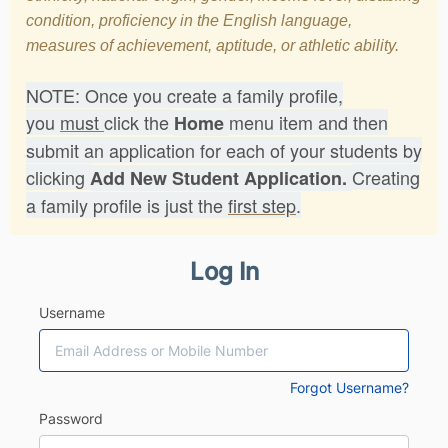
condition, proficiency in the English language,
measures of achievement, aptitude, or athletic ability.
NOTE: Once you create a family profile,
you
must
click the
menu item and then
Home
submit an application for each of your students by
clicking
Creating
Add New Student Application.
a family profile is just the
first step
.
Log In
Username
Forgot Username?
Password