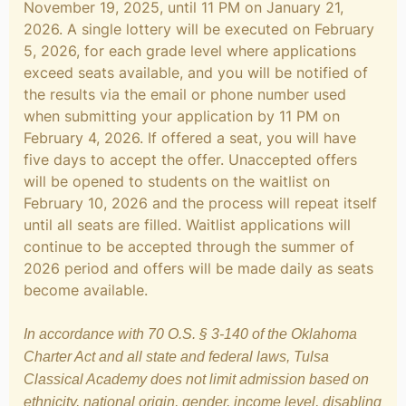
November 19, 2025, until 11 PM on January 21,
2026. A single lottery will be executed on February
5, 2026, for each grade level where applications
exceed seats available, and you will be notified of
the results via the email or phone number used
when submitting your application by 11 PM on
February 4, 2026. If offered a seat, you will have
five days to accept the offer. Unaccepted offers
will be opened to students on the waitlist on
February 10, 2026 and the process will repeat itself
until all seats are filled. Waitlist applications will
continue to be accepted through the summer of
2026 period and offers will be made daily as seats
become available.
In accordance with 70 O.S. § 3-140 of the Oklahoma
Charter Act and all state and federal laws, Tulsa
Classical Academy does not limit admission based on
ethnicity, national origin, gender, income level, disabling