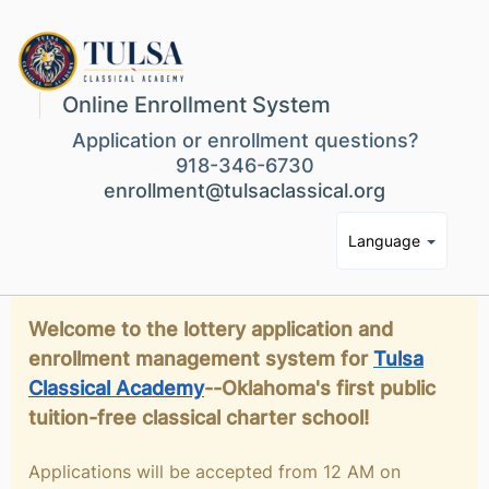
Online Enrollment System
Application or enrollment questions?
918-346-6730
enrollment@tulsaclassical.org
Language
Welcome to the lottery application and
enrollment management system for
Tulsa
Classical Academy
--Oklahoma's first public
tuition-free classical charter school!
Applications will be accepted from 12 AM on