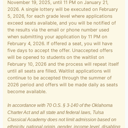
November 19, 2025, until 11 PM on January 21,
2026. A single lottery will be executed on February
5, 2026, for each grade level where applications
exceed seats available, and you will be notified of
the results via the email or phone number used
when submitting your application by 11 PM on
February 4, 2026. If offered a seat, you will have
five days to accept the offer. Unaccepted offers
will be opened to students on the waitlist on
February 10, 2026 and the process will repeat itself
until all seats are filled. Waitlist applications will
continue to be accepted through the summer of
2026 period and offers will be made daily as seats
become available.
In accordance with 70 O.S. § 3-140 of the Oklahoma
Charter Act and all state and federal laws, Tulsa
Classical Academy does not limit admission based on
ethnicity, national origin, gender, income level, disabling