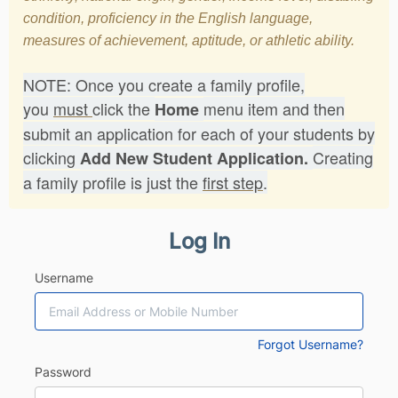
condition, proficiency in the English language,
measures of achievement, aptitude, or athletic ability.
NOTE: Once you create a family profile,
you
must
click the
menu item and then
Home
submit an application for each of your students by
clicking
Creating
Add New Student Application.
a family profile is just the
first step
.
Log In
Username
Forgot Username?
Password